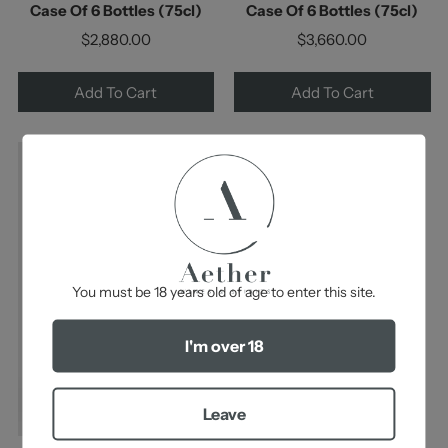
Case Of 6 Bottles (75cl)
Case Of 6 Bottles (75cl)
$2,880.00
$3,660.00
Add To Cart
Add To Cart
-
You must be 18 years old of age to enter this site.
I'm over 18
Leave