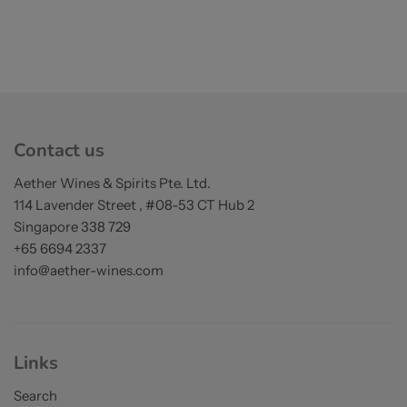
Contact us
Aether Wines & Spirits Pte. Ltd.
114 Lavender Street , #08-53 CT Hub 2
Singapore 338 729
+65 6694 2337
info@aether-wines.com
Links
Search