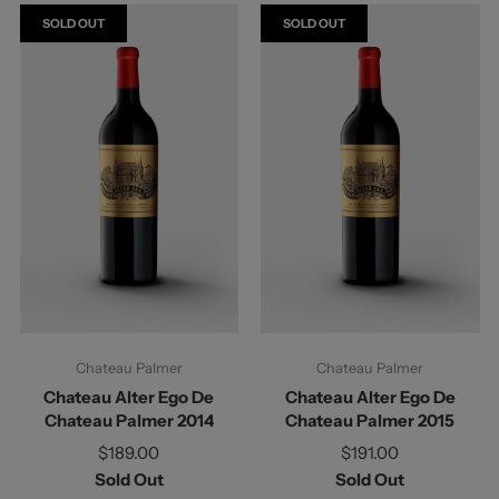
SOLD OUT
SOLD OUT
Chateau Palmer
Chateau Palmer
Chateau Alter Ego De
Chateau Alter Ego De
Chateau Palmer 2014
Chateau Palmer 2015
$189.00
$191.00
Sold Out
Sold Out