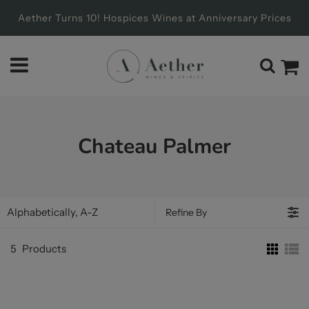
Aether Turns 10! Hospices Wines at Anniversary Prices
Chateau Palmer
Refine By
5
Products