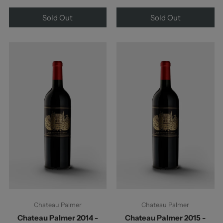
Sold Out
Sold Out
Chateau Palmer
Chateau Palmer
Chateau Palmer 2014 -
Chateau Palmer 2015 -