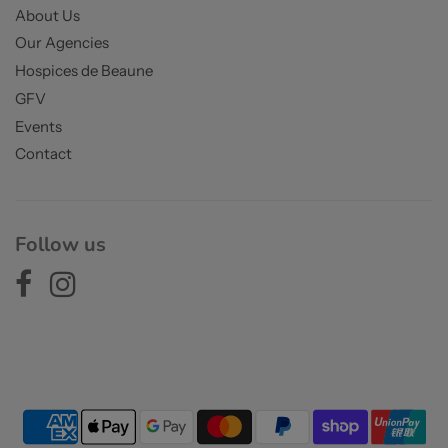
About Us
Our Agencies
Hospices de Beaune
GFV
Events
Contact
Follow us