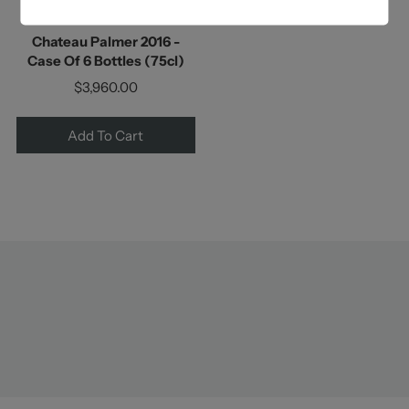
Chateau Palmer
Chateau Palmer 2016 -
Case Of 6 Bottles (75cl)
$3,960.00
Add To Cart