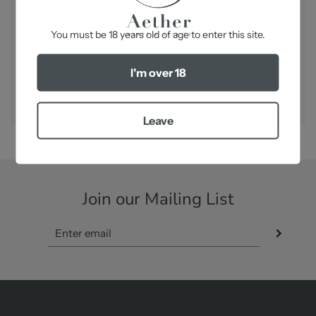
-
You must be 18 years old of age to enter this site.
I'm over 18
SHARE
Leave
Join our Mailing List