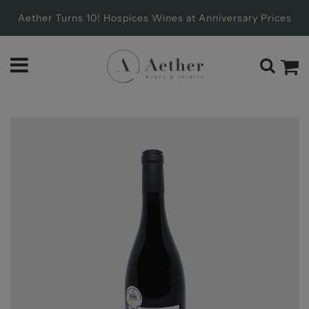
Aether Turns 10! Hospices Wines at Anniversary Prices