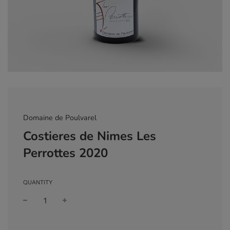
Domaine de Poulvarel
Costieres de Nimes Les
Perrottes 2020
QUANTITY
Sale
Regular