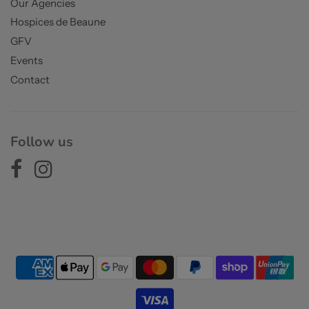
Our Agencies
Hospices de Beaune
GFV
Events
Contact
Follow us