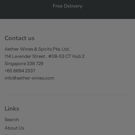
Free Delivery
on orders over S$200
Contact us
Aether Wines & Spirits Pte. Ltd.
114 Lavender Street , #08-53 CT Hub 2
Singapore 338 729
+65 6694 2337
info@aether-wines.com
Links
Search
About Us