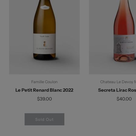
Famille Coulon
Chateau Le Devoy 
Le Petit Renard Blanc 2022
Secreta Lirac Ro
$39.00
$40.00
Sold Out