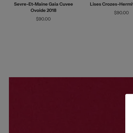
Sevre-Et-Maine Gaia Cuvee
Lises Crozes-Hermi
Ovoide 2018
$90.00
$90.00