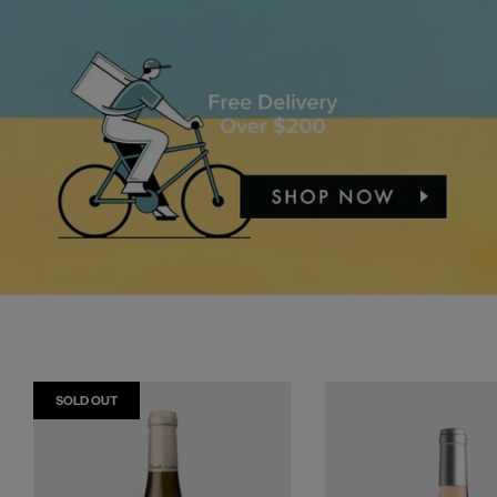
SOLD OUT