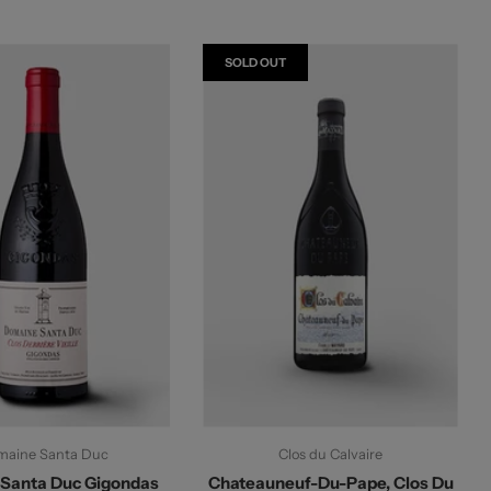
SOLD OUT
aine Santa Duc
Clos du Calvaire
Santa Duc Gigondas
Chateauneuf-Du-Pape, Clos Du