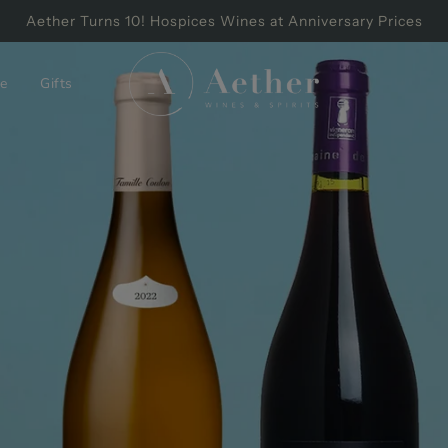
Aether Turns 10! Hospices Wines at Anniversary Prices
e
Gifts