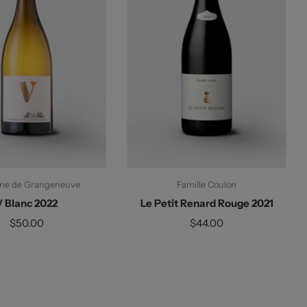
ne de Grangeneuve
Famille Coulon
V Blanc 2022
Le Petit Renard Rouge 2021
$50.00
$44.00