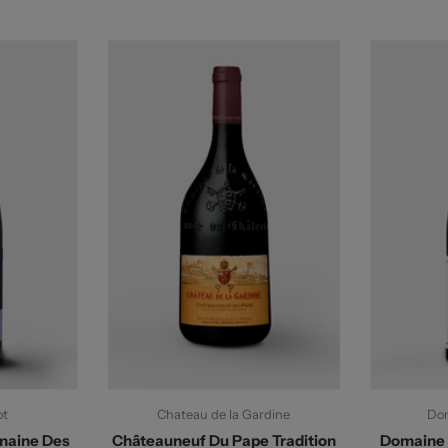
ot
Chateau de la Gardine
Dom
maine Des
Châteauneuf Du Pape Tradition
Domaine 