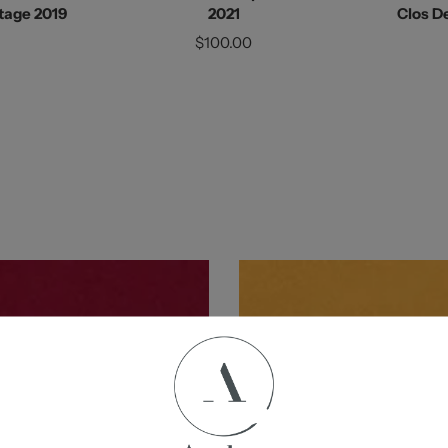
tage 2019
2021
Clos De
$100.00