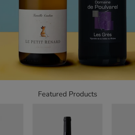
Featured Products