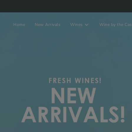
Home
New Arrivals
Wines
Wine by the Cas