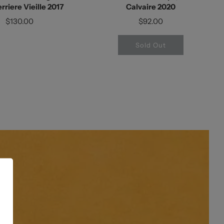
rriere Vieille 2017
Calvaire 2020
$130.00
$92.00
Sold Out