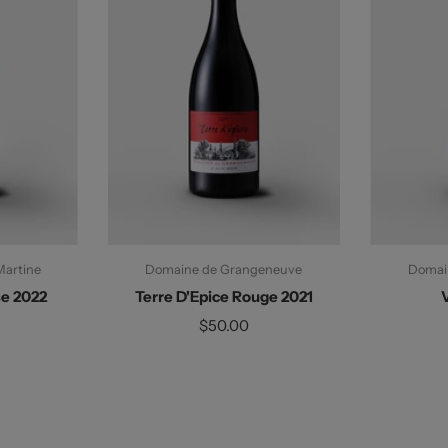
Martine
Domaine de Grangeneuve
Domai
se 2022
Terre D'Epice Rouge 2021
$50.00