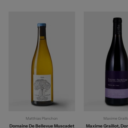
Matthias Planchon
Maxime Graill
Domaine De Bellevue Muscadet
Maxime Graillot, Do