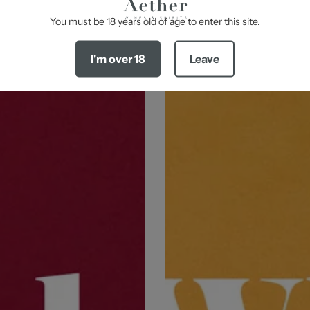
-
You must be 18 years old of age to enter this site.
I'm over 18
Leave