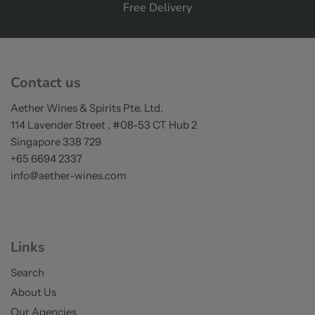
Free Delivery
on orders over S$200
Contact us
Aether Wines & Spirits Pte. Ltd.
114 Lavender Street , #08-53 CT Hub 2
Singapore 338 729
+65 6694 2337
info@aether-wines.com
Links
Search
About Us
Our Agencies