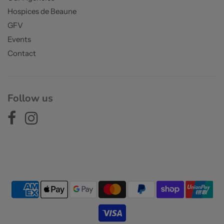
Hospices de Beaune
GFV
Events
Contact
Follow us