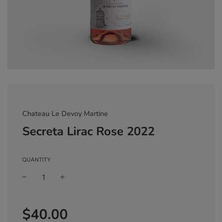
Chateau Le Devoy Martine
Secreta Lirac Rose 2022
QUANTITY
Sale
Regular
$40.00
price
price