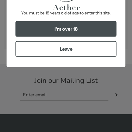
-
You must be 18 years old of age to enter this site.
SHARE
I'm over 18
Leave
Join our Mailing List