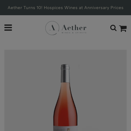
Aether Turns 10! Hospices Wines at Anniversary Prices