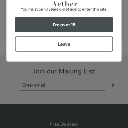
-
You must be 18 years old of age to enter this site.
SHARE
I'm over 18
Leave
Join our Mailing List
Free Delivery