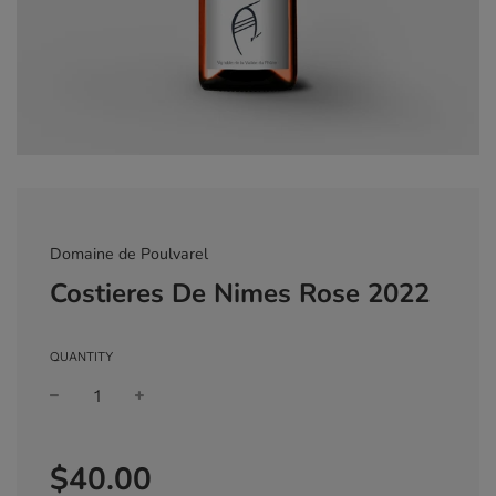
Domaine de Poulvarel
Costieres De Nimes Rose 2022
QUANTITY
Sale
Regular
$40.00
price
price