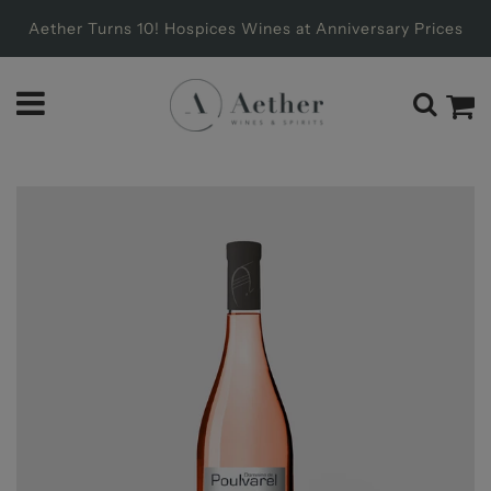
Aether Turns 10! Hospices Wines at Anniversary Prices