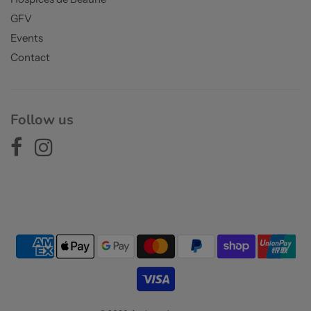
GFV
Events
Contact
Follow us