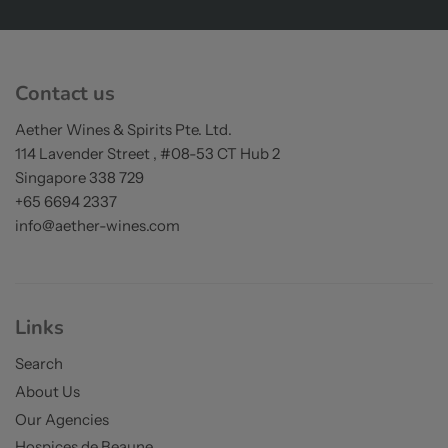
on orders over S$200
Contact us
Aether Wines & Spirits Pte. Ltd.
114 Lavender Street , #08-53 CT Hub 2
Singapore 338 729
+65 6694 2337
info@aether-wines.com
Links
Search
About Us
Our Agencies
Hospices de Beaune