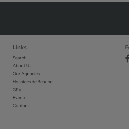
Links
F
Search
About Us
Our Agencies
Hospices de Beaune
GFV
Events
Contact