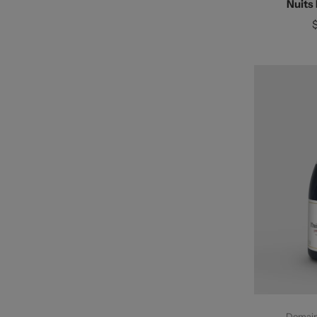
Nuits
Ad
Domaine