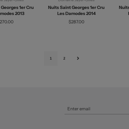
t Georges 1er Cru
Nuits Saint Georges 1er Cru
Nuit
amodes 2013
Les Damodes 2014
270.00
$287.00
1
2