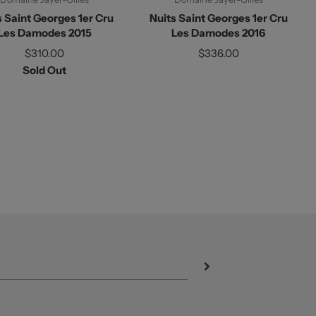
s Saint Georges 1er Cru
Nuits Saint Georges 1er Cru
Les Damodes 2015
Les Damodes 2016
$310.00
$336.00
Sold Out