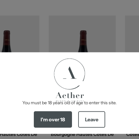
-
You must be 18 years old of age to enter this site.
d To Cart
Add To Cart
I'm over 18
Leave
 Jayer-Gilles
Domaine Jayer-Gilles
Hautes Cotes De
Bourgogne Hautes Cotes De
Cotes