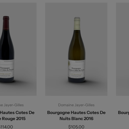
d To Cart
Add To Cart
 Jayer-Gilles
Domaine Jayer-Gilles
Hautes Cotes De
Bourgogne Hautes Cotes De
Bour
 Rouge 2015
Nuits Blanc 2016
$114.00
$105.00