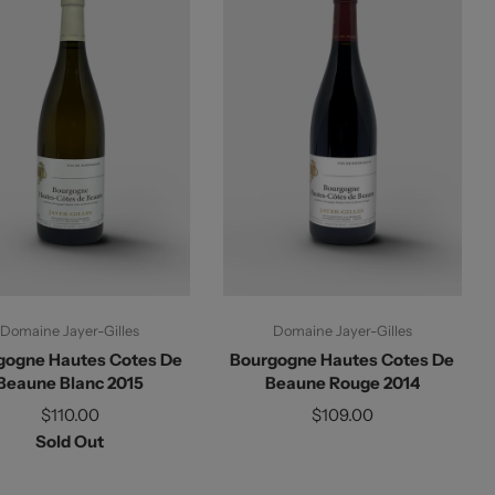
Sold Out
Add To Cart
Domaine Jayer-Gilles
Domaine Jayer-Gilles
gogne Hautes Cotes De
Bourgogne Hautes Cotes De
Beaune Blanc 2015
Beaune Rouge 2014
$110.00
$109.00
Sold Out