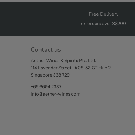
Free Delivery
on orders over S$200
Contact us
Aether Wines & Spirits Pte. Ltd.
114 Lavender Street , #08-53 CT Hub 2
Singapore 338 729
+65 6694 2337
info@aether-wines.com