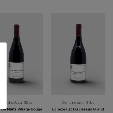
Add To Cart
Add To Cart
Domaine Jayer-Gilles
Domaine Jayer-Gilles
 De Nuits Village Rouge
Echezeaux Du Dessus Grand