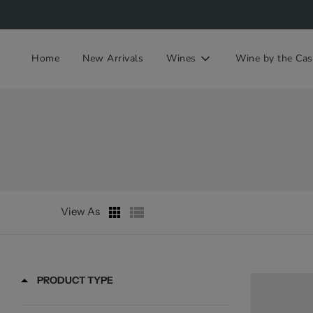
Home
New Arrivals
Wines
Wine by the Cas
View As
PRODUCT TYPE