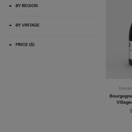
BY REGION
BY VINTAGE
PRICE ($)
Ad
Domaine
Bourgogne
Village
$