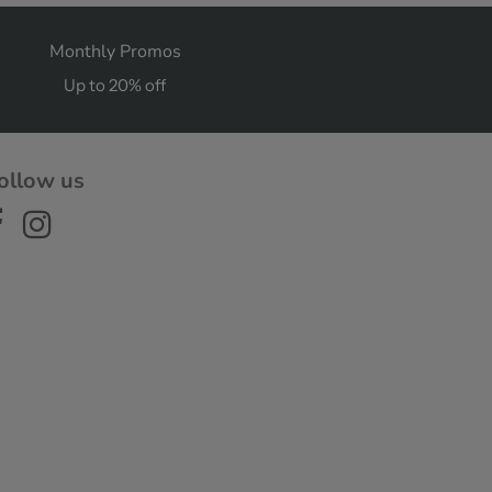
Monthly Promos
Up to 20% off
ollow us