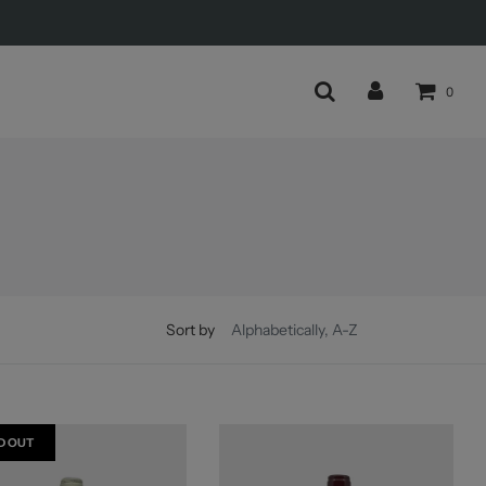
0
Sort by
D OUT