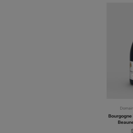
Ad
Domaine
Bourgogne 
Beaune