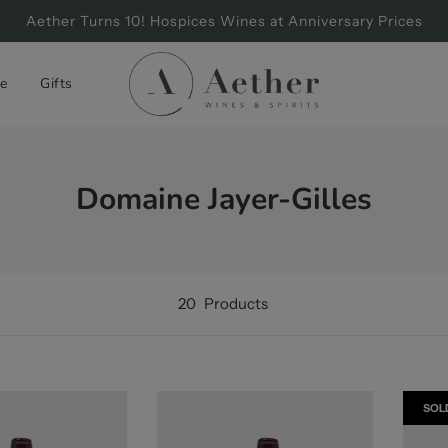
Aether Turns 10! Hospices Wines at Anniversary Prices
e
Gifts
Domaine Jayer-Gilles
20
Products
SOL