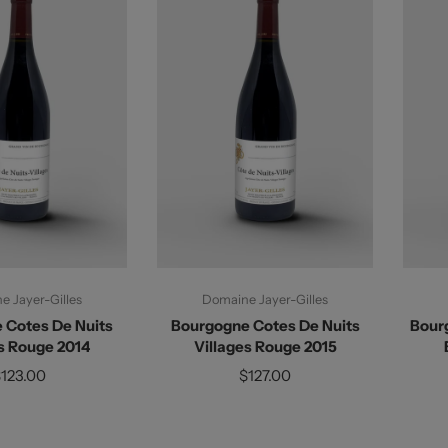
d To Cart
Add To Cart
 Jayer-Gilles
Domaine Jayer-Gilles
 Cotes De Nuits
Bourgogne Cotes De Nuits
Bour
s Rouge 2014
Villages Rouge 2015
123.00
$127.00