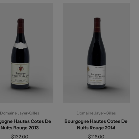
Add To Cart
Add To Cart
Domaine Jayer-Gilles
Domaine Jayer-Gilles
gogne Hautes Cotes De
Bourgogne Hautes Cotes De
Nuits Rouge 2013
Nuits Rouge 2014
$132.00
$116.00