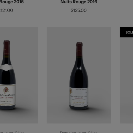
 Rouge 2015
Nuits Rouge 2016
$121.00
$125.00
SOL
d To Cart
Add To Cart
 Jayer-Gilles
Domaine Jayer-Gilles