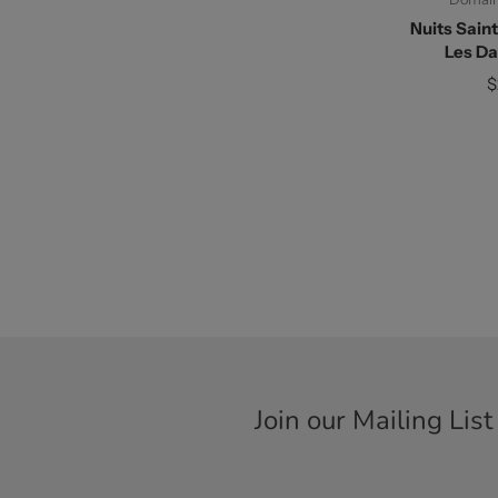
Nuits Sain
Les D
$
Join our Mailing List