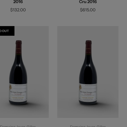
2016
Cru 2016
$132.00
$615.00
D OUT
Sold Out
Add To Cart
Domaine Jayer-Gilles
Domaine Jayer-Gilles