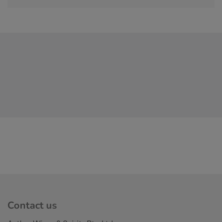
Contact us