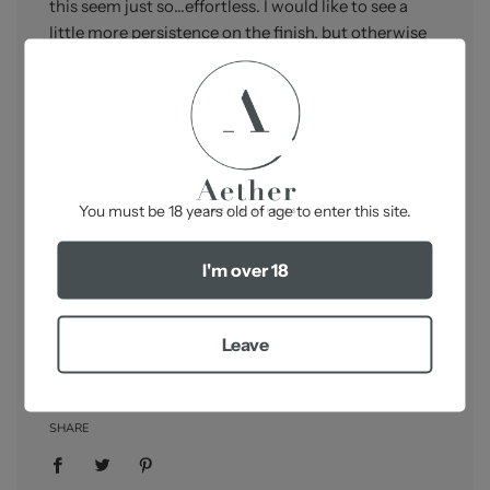
this seem just so…effortless. I would like to see a
little more persistence on the finish, but otherwise
this is classic Rieussec that might...and I stress
might...just give that Sauternes beginning with the
25th letter of the alphabet, a run for its money.
Country/Region:
France,
Sauternes
-
Grape Variety:
Sémillon 93%, Sauvignon Blanc 5%,
You must be 18 years old of age to enter this site.
Muscadelle 2%
Packaging:
OWC - 6x750ml
I'm over 18
Robert Parker:
95-97/100
Leave
SHARE