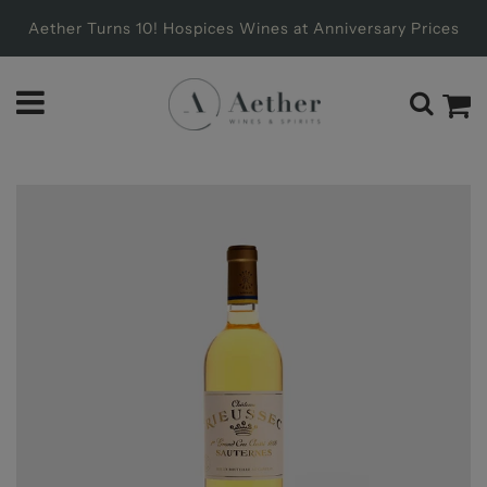
Aether Turns 10! Hospices Wines at Anniversary Prices