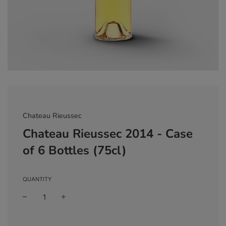
Chateau Rieussec
Chateau Rieussec 2014 - Case
of 6 Bottles (75cl)
QUANTITY
Sale
Regular