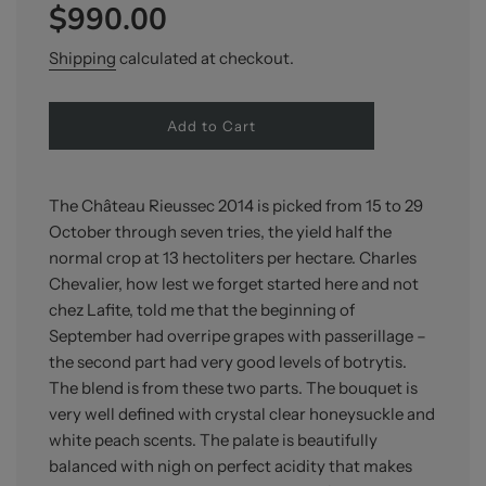
$990.00
price
price
Shipping
calculated at checkout.
l
Add to Cart
o
a
d
i
The Château Rieussec 2014 is picked from 15 to 29
n
October through seven tries, the yield half the
g
normal crop at 13 hectoliters per hectare. Charles
.
.
Chevalier, how lest we forget started here and not
.
chez Lafite, told me that the beginning of
September had overripe grapes with passerillage –
the second part had very good levels of botrytis.
The blend is from these two parts. The bouquet is
very well defined with crystal clear honeysuckle and
white peach scents. The palate is beautifully
balanced with nigh on perfect acidity that makes