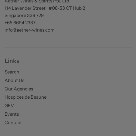
Aether Wines & Spirits Pte. Ltd.
114 Lavender Street , #08-53 CT Hub 2
Singapore 338 729
+65 6694 2337
info@aether-wines.com
Links
Search
About Us
Our Agencies
Hospices de Beaune
GFV
Events
Contact