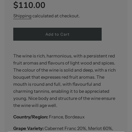
$110.00
price
price
Shipping
calculated at checkout.
l
Add to Cart
o
a
d
i
The wine is rich, harmonious, with a persistent red
n
fruit aromas and flavours of light wood and spices.
g
The colour of the wine is solid and deep, with a rich
.
.
bouquet that expresses red fruit aromas. The
.
mouth is round and full, with flavourful and
charming tannins, enabling it to be appreciated
young. Nice body and structure of the wine ensure
the wine will age well.
Country/Region:
France, Bordeaux
Grape Variety:
Cabernet Franc 20%, Merlot 60%,