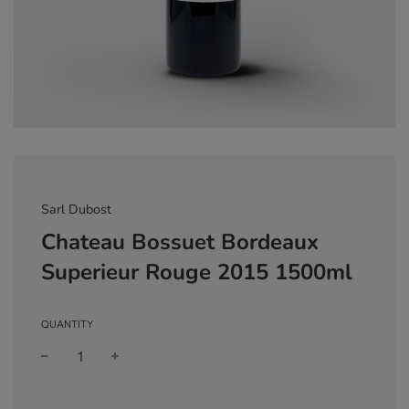
Sarl Dubost
Chateau Bossuet Bordeaux
Superieur Rouge 2015 1500ml
QUANTITY
Sale
Regular