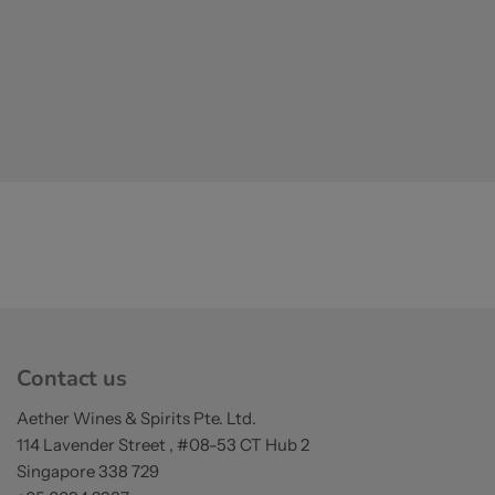
Contact us
Aether Wines & Spirits Pte. Ltd.
114 Lavender Street , #08-53 CT Hub 2
Singapore 338 729