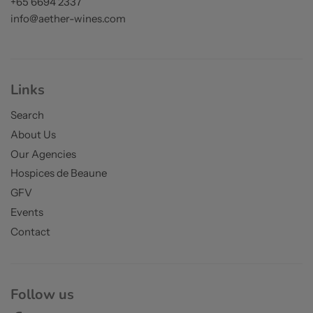
+65 6694 2337
info@aether-wines.com
Links
Search
About Us
Our Agencies
Hospices de Beaune
GFV
Events
Contact
Follow us