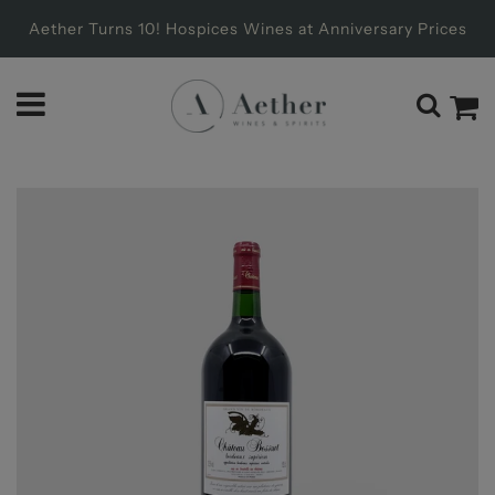
Aether Turns 10! Hospices Wines at Anniversary Prices