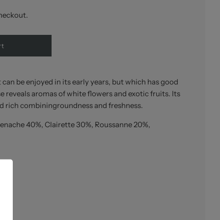
heckout.
rt
can be enjoyed in its early years, but which has good
 reveals aromas of white flowers and exotic fruits. Its
d rich combiningroundness and freshness.
enache 40%, Clairette 30%, Roussanne 20%,