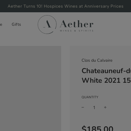
Aether Turns 10! Hospices Wines at Anniversary Prices
e
Gifts
Clos du Calvaire
Chateauneuf-d
White 2021 1
QUANTITY
Sale
Regular
$185.00
price
price