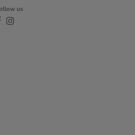
ollow us