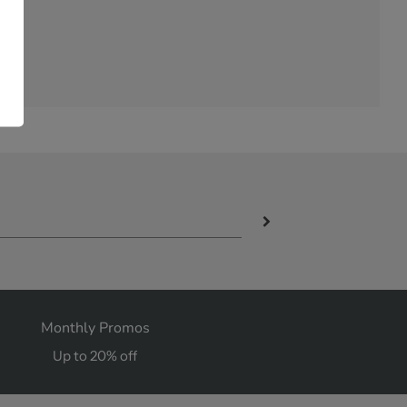
Monthly Promos
Up to 20% off