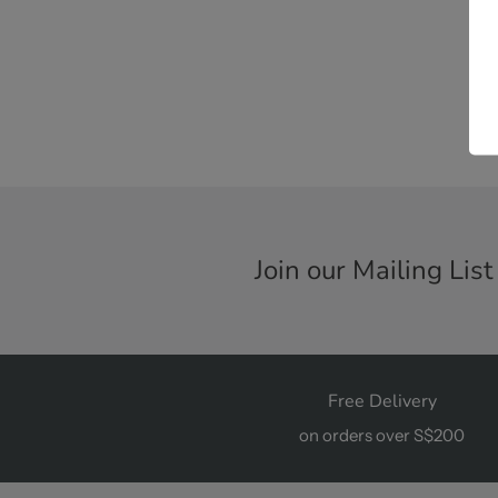
Join our Mailing List
Free Delivery
on orders over S$200