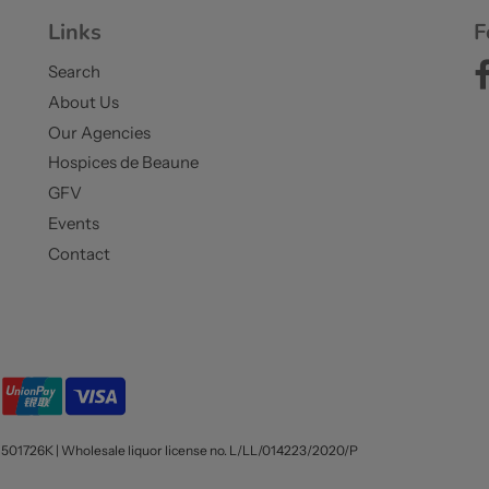
Links
F
Search
About Us
Our Agencies
Hospices de Beaune
GFV
Events
Contact
1501726K | Wholesale liquor license no. L/LL/014223/2020/P