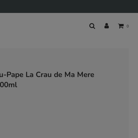
0
u-Pape La Crau de Ma Mere
500ml