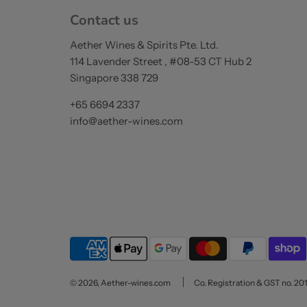
Contact us
Aether Wines & Spirits Pte. Ltd.
114 Lavender Street , #08-53 CT Hub 2
Singapore 338 729
+65 6694 2337
info@aether-wines.com
© 2026, Aether-wines.com
Co. Registration & GST no. 20