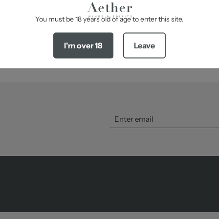
-
SHARE
You must be 18 years old of age to enter this site.
I'm over 18
Leave