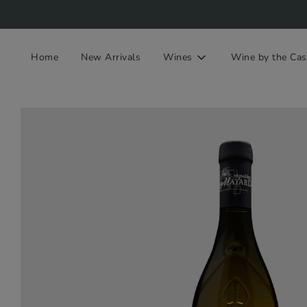
Home
New Arrivals
Wines
Wine by the Cas