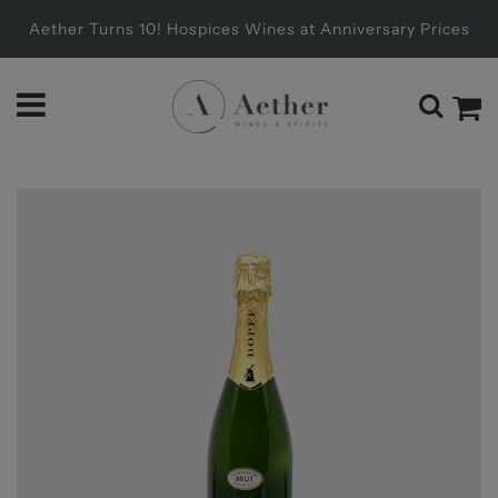
Aether Turns 10! Hospices Wines at Anniversary Prices