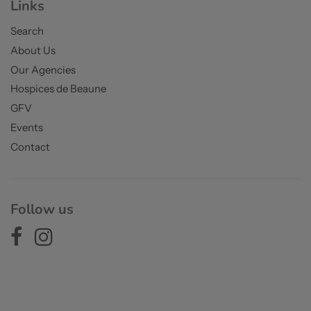
Links
Search
About Us
Our Agencies
Hospices de Beaune
GFV
Events
Contact
Follow us