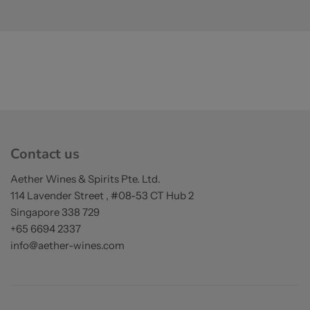
Contact us
Aether Wines & Spirits Pte. Ltd.
114 Lavender Street , #08-53 CT Hub 2
Singapore 338 729
+65 6694 2337
info@aether-wines.com