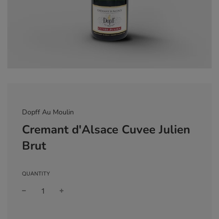
Dopff Au Moulin
Cremant d'Alsace Cuvee Julien
Brut
QUANTITY
Sale
Regular