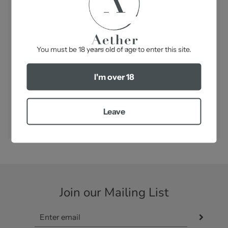
Bottle Size:
750ml
Best
Serve between 6° and 8°C. Ideal as an aperitif
on its own or used as a great base for “Kir Royal”.
-
Pairs perfectly with Sauerkraut Royale
You must be 18 years old of age to enter this site.
I'm over 18
SHARE
Leave
Join our Mailing List