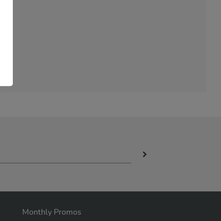
Monthly Promos