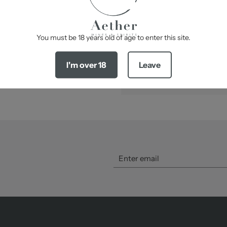
Best serve at 17 – 18°C
-
You must be 18 years old of age to enter this site.
SHARE
I'm over 18
Leave