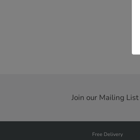
Join our Mailing List
Free Delivery