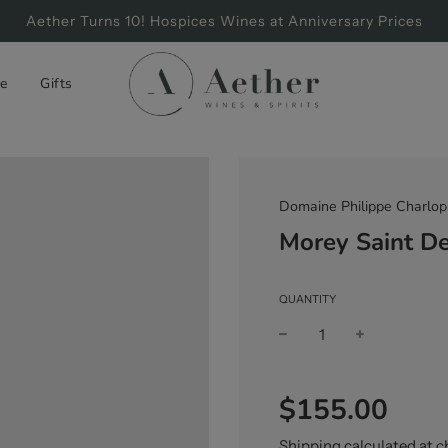
Aether Turns 10! Hospices Wines at Anniversary Prices
e
Gifts
Domaine Philippe Charlop
Morey Saint D
QUANTITY
Sale
Regular
$155.00
price
price
Shipping
calculated at c