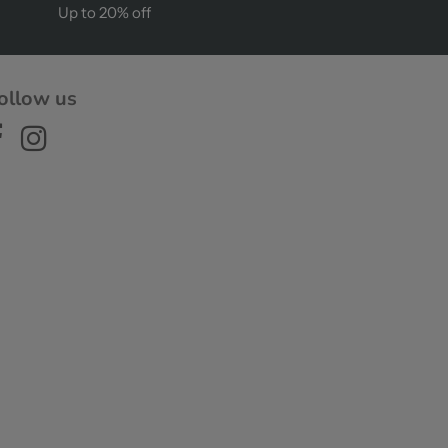
Up to 20% off
ollow us