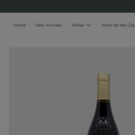
Home
New Arrivals
Wines
Wine by the Cas