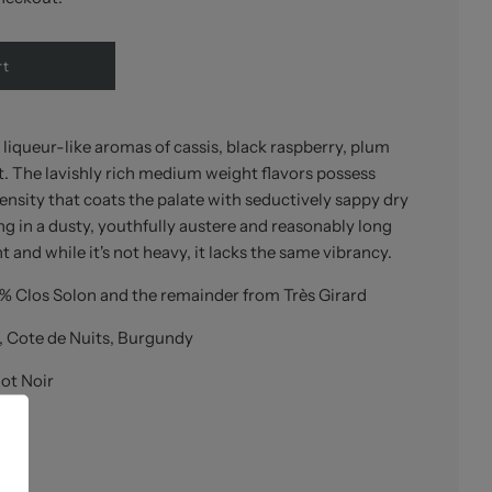
rt
 liqueur-like aromas of cassis, black raspberry, plum
t. The lavishly rich medium weight flavors possess
nsity that coats the palate with seductively sappy dry
ng in a dusty, youthfully austere and reasonably long
ant and while it's not heavy, it lacks the same vibrancy.
% Clos Solon and the remainder from Très Girard
, Cote de Nuits, Burgundy
ot Noir