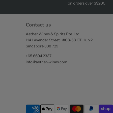
on orders over S$200
Contact us
Aether Wines & Spirits Pte. Ltd.
114 Lavender Street , #08-53 CT Hub 2
Singapore 338 729
+65 6694 2337
info@aether-wines.com