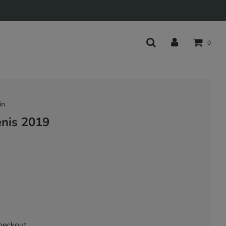
0
in
enis 2019
heckout.