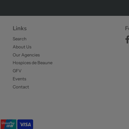
Links
F
Search
About Us
Our Agencies
Hospices de Beaune
GFV
Events
Contact